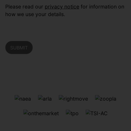
Please read our
privacy notice
for information on
how we use your details.