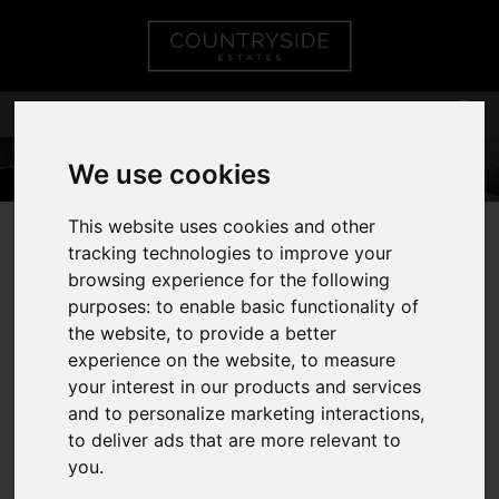
We use cookies
This website uses cookies and other
01268 75 55 55
tracking technologies to improve your
browsing experience for the following
purposes:
to enable basic functionality of
the website
,
to provide a better
You are here:
Home
Valuation
experience on the website
,
to measure
your interest in our products and services
REQUEST A
and to personalize marketing interactions
,
to deliver ads that are more relevant to
VALUATION
you
.