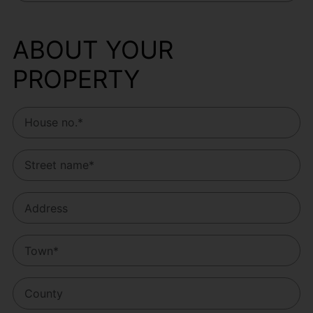
ABOUT YOUR
PROPERTY