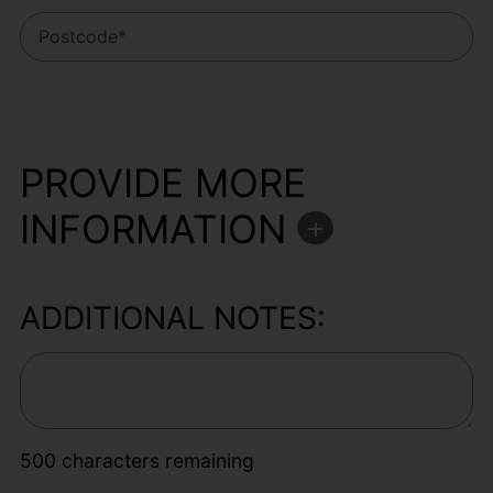
PROVIDE MORE
INFORMATION
ADDITIONAL NOTES:
500
characters remaining