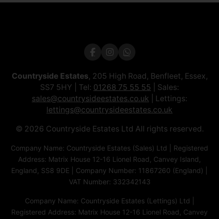
Countryside Estates
, 205 High Road, Benfleet, Essex,
SS7 5HY | Tel:
01268 75 55 55
| Sales:
sales@countrysideestates.co.uk
| Lettings:
lettings@countrysideestates.co.uk
© 2026 Countryside Estates Ltd All rights reserved.
Company Name: Countryside Estates (Sales) Ltd | Registered
Address: Matrix House 12-16 Lionel Road, Canvey Island,
England, SS8 9DE | Company Number: 11867260 (England) |
VAT Number: 332342143
Company Name: Countryside Estates (Lettings) Ltd |
Registered Address: Matrix House 12-16 Lionel Road, Canvey