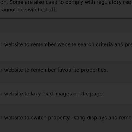
tion. Some are also used to comply with regulatory re
cannot be switched off.
r website to remember website search criteria and pr
r website to remember favourite properties.
r website to lazy load images on the page.
r website to switch property listing displays and rem