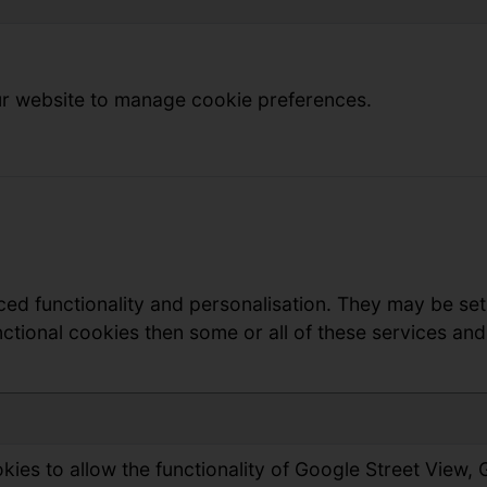
r website to manage cookie preferences.
ed functionality and personalisation. They may be set
ctional cookies then some or all of these services and 
ies to allow the functionality of Google Street View,