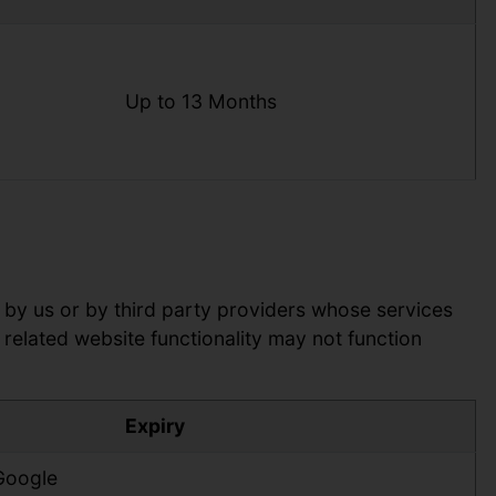
Up to 13 Months
 by us or by third party providers whose services
related website functionality may not function
Expiry
 Google