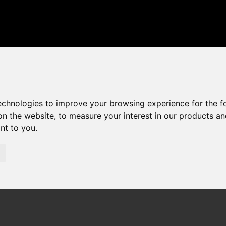
technologies to improve your browsing experience for the 
on the website
,
to measure your interest in our products a
ant to you
.
01268 75 55 55