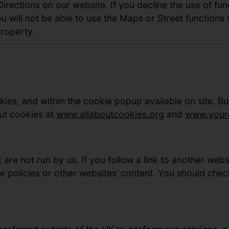
rections on our website. If you decline the use of fun
u will not be able to use the Maps or Street functions
roperty.
ies, and within the cookie popup available on site. B
ut cookies at
www.allaboutcookies.org
and
www.youro
 are not run by us. If you follow a link to another web
e policies or other websites’ content. You should chec