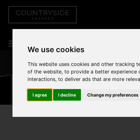
We use cookies
This website uses cookies and other tracking 
of the website
,
to provide a better experience 
interactions
,
to deliver ads that are more relev
I agree
I decline
Change my preferences