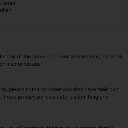
ctional
 when
ut some of the services on our website may not work
nlinechoices.eu
.
site, please note that other websites have their own
k these privacy policies before submitting any