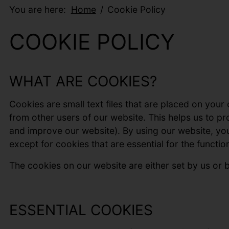
You are here:
Home
Cookie Policy
COOKIE POLICY
WHAT ARE COOKIES?
Cookies are small text files that are placed on your
from other users of our website. This helps us to 
and improve our website). By using our website, yo
except for cookies that are essential for the function
The cookies on our website are either set by us or by
ESSENTIAL COOKIES