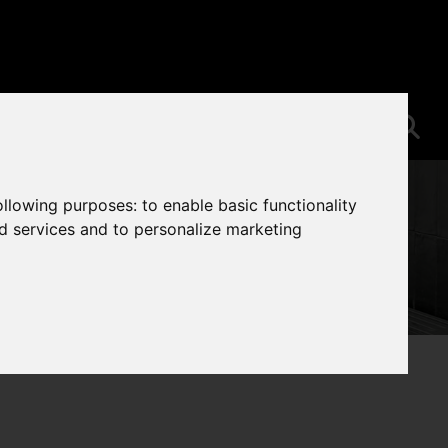
following purposes:
to enable basic functionality
nd services and to personalize marketing