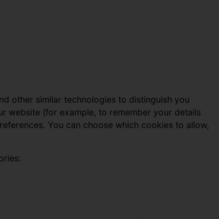
nd other similar technologies to distinguish you
ur website (for example, to remember your details
references. You can choose which cookies to allow,
ories: