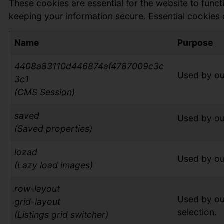
These cookies are essential for the website to func
keeping your information secure. Essential cookies 
Name
Purpose
4408a83110d446874af4787009c3c
Used by ou
3c1
(CMS Session)
saved
Used by ou
(Saved properties)
lozad
Used by ou
(Lazy load images)
row-layout
Used by ou
grid-layout
selection.
(Listings grid switcher)