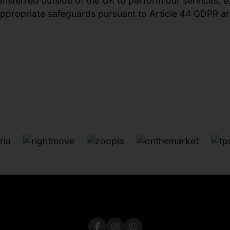
ansferred outside of the UK to perform our services, e
 appropriate safeguards pursuant to Article 44 GDPR are