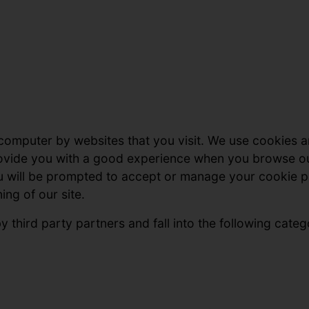
 computer by websites that you visit. We use cookies a
provide you with a good experience when you browse o
u will be prompted to accept or manage your cookie p
ing of our site.
 third party partners and fall into the following categ