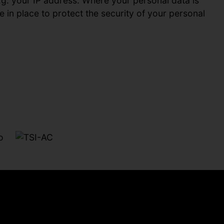
.g. your IP address. Where your personal data is
 in place to protect the security of your personal