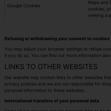
Maps and Di
Google Cookies
cookies, yo
viewing a p
Refusing or withdrawing your consent to cookies
You may adjust your browser settings to refuse cook
if you do so. You can find our more information abo
LINKS TO OTHER WEBSITES
Our website may contain links to other websites that
privacy policies and we are not responsible for thos
personal information to these websites.
International transfers of your personal data