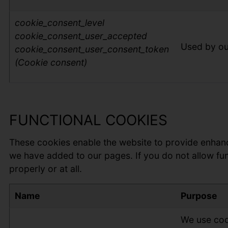
cookie_con
sent_level
cookie_consent_user_accepted
Used by ou
cookie_consent_user_consent_token
(Cookie consent)
FUNCTIONAL COOKIES
These cookies enable the website to provide enhanc
we have added to our pages. If you do not allow fun
properly or at all.
Name
Purpose
We use cook