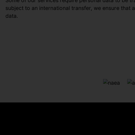
Some of our services require personal data to be tr
subject to an international transfer, we ensure that
data.