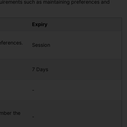
quirements such as maintaining preferences and
Expiry
eferences.
Session
7 Days
-
ember the
-