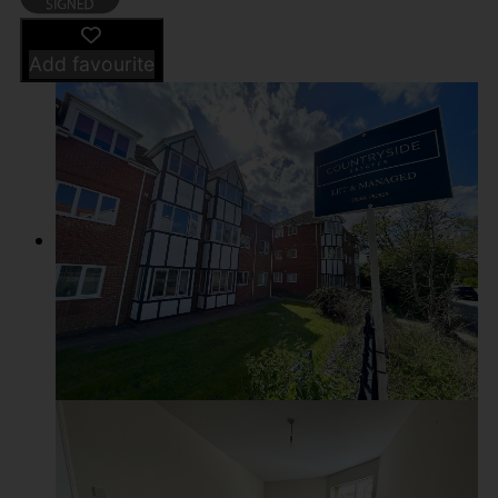
Add favourite