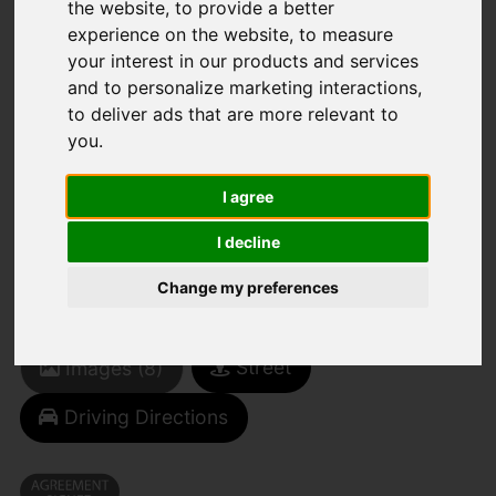
the website
,
to provide a better
experience on the website
,
to measure
You are here:
Home
To Let
your interest in our products and services
1 Bedroom Property Agreement Signed Long
and to personalize marketing interactions
,
Road, Canvey Island
to deliver ads that are more relevant to
you
.
LONG ROAD,
I agree
CANVEY ISLAND
I decline
£900 PCM
Change my preferences
(TENANT FEES)
Street
Images (8)
Driving Directions