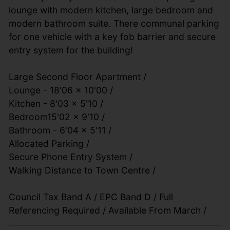
lounge with modern kitchen, large bedroom and
modern bathroom suite. There communal parking
for one vehicle with a key fob barrier and secure
entry system for the building!
Large Second Floor Apartment /
Lounge - 18'06 x 10'00 /
Kitchen - 8'03 x 5'10 /
Bedroom15'02 x 9'10 /
Bathroom - 6'04 x 5'11 /
Allocated Parking /
Secure Phone Entry System /
Walking Distance to Town Centre /
Council Tax Band A / EPC Band D / Full
Referencing Required / Available From March /