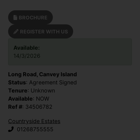
BROCHURE
REGISTER WITH US
Available:
14/3/2026
Long Road, Canvey Island
Status
: Agreement Signed
Tenure
: Unknown
Available
: NOW
Ref #
: 34506782
Countryside Estates
01268755555