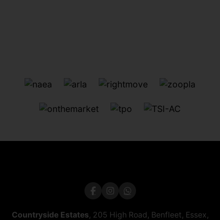
Countryside Estates
, 205 High Road, Benfleet, Essex,