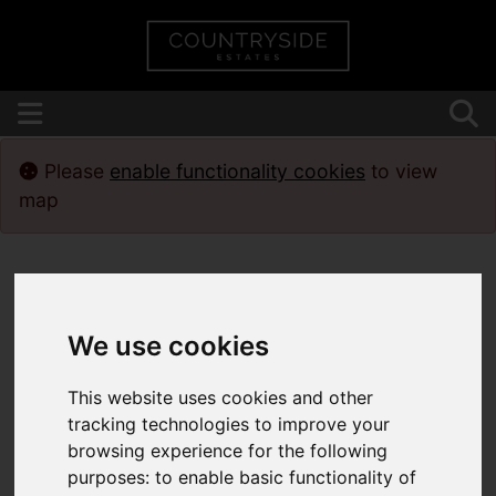
Please
enable functionality cookies
to view
map
We use cookies
This website uses cookies and other
tracking technologies to improve your
browsing experience for the following
purposes:
to enable basic functionality of