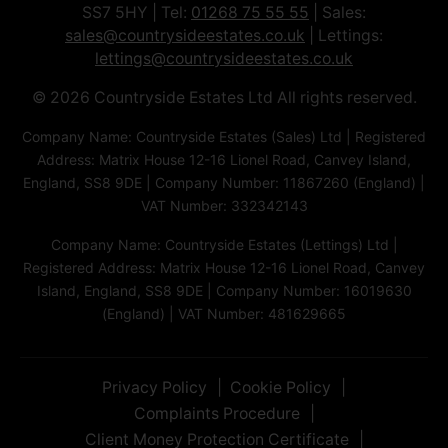
SS7 5HY | Tel:
01268 75 55 55
| Sales:
sales@countrysideestates.co.uk
| Lettings:
lettings@countrysideestates.co.uk
© 2026 Countryside Estates Ltd All rights reserved.
Company Name: Countryside Estates (Sales) Ltd | Registered
Address: Matrix House 12-16 Lionel Road, Canvey Island,
England, SS8 9DE | Company Number: 11867260 (England) |
VAT Number: 332342143
Company Name: Countryside Estates (Lettings) Ltd |
Registered Address: Matrix House 12-16 Lionel Road, Canvey
Island, England, SS8 9DE | Company Number: 16019630
(England) | VAT Number: 481629665
Privacy Policy
Cookie Policy
Complaints Procedure
Client Money Protection Certificate