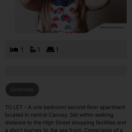
1
1
1
Overview
TO LET - A one bedroom second floor apartment
located in central Canvey. Set within walking
distance to the High Street shopping facilities and
a short journey to the sea front. Comprising of a