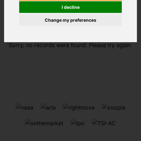
I decline
You are here:
Home
For Sale
Change my preferences
Sorry, no records were found. Please try again.