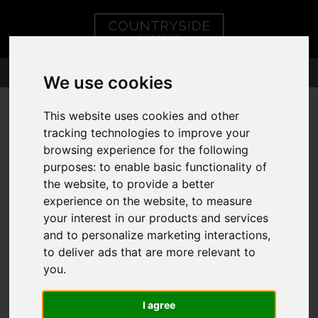
We use cookies
This website uses cookies and other
tracking technologies to improve your
browsing experience for the following
purposes:
to enable basic functionality of
the website
,
to provide a better
experience on the website
,
to measure
your interest in our products and services
and to personalize marketing interactions
,
to deliver ads that are more relevant to
you
.
I agree