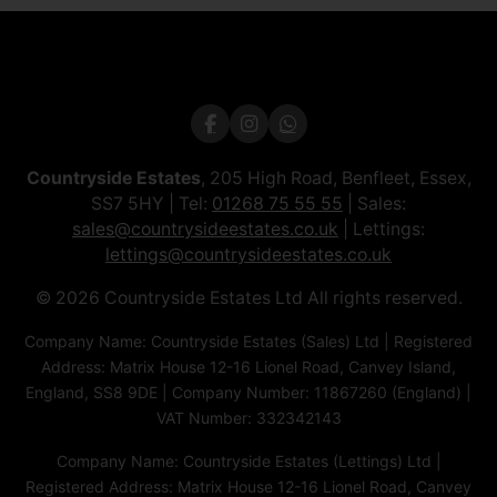
Countryside Estates
, 205 High Road, Benfleet, Essex,
SS7 5HY | Tel:
01268 75 55 55
| Sales:
sales@countrysideestates.co.uk
| Lettings:
lettings@countrysideestates.co.uk
© 2026 Countryside Estates Ltd All rights reserved.
Company Name: Countryside Estates (Sales) Ltd | Registered
Address: Matrix House 12-16 Lionel Road, Canvey Island,
England, SS8 9DE | Company Number: 11867260 (England) |
VAT Number: 332342143
Company Name: Countryside Estates (Lettings) Ltd |
Registered Address: Matrix House 12-16 Lionel Road, Canvey