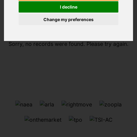
I decline
You are here:
Home
For Sale
Change my preferences
Sorry, no records were found. Please try again.