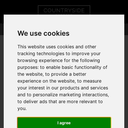
We use cookies
This website uses cookies and other
tracking technologies to improve your
browsing experience for the following
purposes:
to enable basic functionality of
the website
,
to provide a better
experience on the website
,
to measure
your interest in our products and services
and to personalize marketing interactions
,
to deliver ads that are more relevant to
you
.
I agree