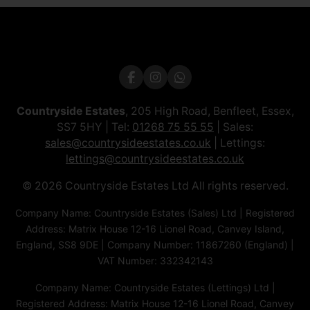
Countryside Estates
, 205 High Road, Benfleet, Essex,
SS7 5HY | Tel:
01268 75 55 55
| Sales:
sales@countrysideestates.co.uk
| Lettings:
lettings@countrysideestates.co.uk
© 2026 Countryside Estates Ltd All rights reserved.
Company Name: Countryside Estates (Sales) Ltd | Registered
Address: Matrix House 12-16 Lionel Road, Canvey Island,
England, SS8 9DE | Company Number: 11867260 (England) |
VAT Number: 332342143
Company Name: Countryside Estates (Lettings) Ltd |
Registered Address: Matrix House 12-16 Lionel Road, Canvey