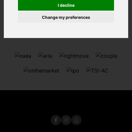
I decline
Change my preferences