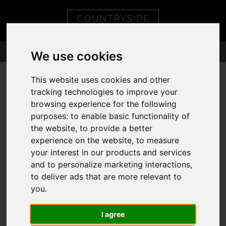
We use cookies
This website uses cookies and other
tracking technologies to improve your
You are here:
Home
404 Error Page
browsing experience for the following
purposes:
to enable basic functionality of
404 - PAGE
the website
,
to provide a better
experience on the website
,
to measure
CANNOT BE
your interest in our products and services
and to personalize marketing interactions
,
FOUND!
to deliver ads that are more relevant to
you
.
We can't find the page you are looking for, please
I agree
try again.