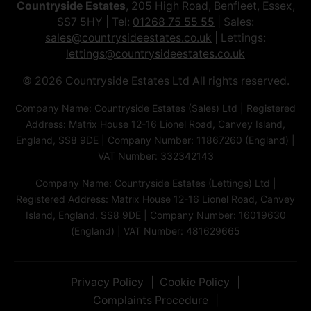
Countryside Estates
, 205 High Road, Benfleet, Essex,
SS7 5HY | Tel:
01268 75 55 55
| Sales:
sales@countrysideestates.co.uk
| Lettings:
lettings@countrysideestates.co.uk
© 2026 Countryside Estates Ltd All rights reserved.
Company Name: Countryside Estates (Sales) Ltd | Registered
Address: Matrix House 12-16 Lionel Road, Canvey Island,
England, SS8 9DE | Company Number: 11867260 (England) |
VAT Number: 332342143
Company Name: Countryside Estates (Lettings) Ltd |
Registered Address: Matrix House 12-16 Lionel Road, Canvey
Island, England, SS8 9DE | Company Number: 16019630
(England) | VAT Number: 481629665
Privacy Policy
Cookie Policy
Complaints Procedure